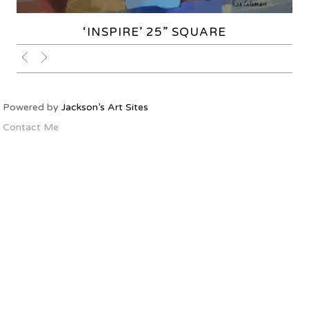
‘INSPIRE’ 25” SQUARE
Powered by
Jackson’s Art Sites
Contact Me