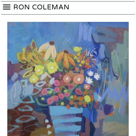
RON COLEMAN