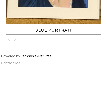
BLUE PORTRAIT
Powered by
Jackson’s Art Sites
Contact Me