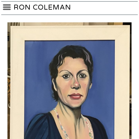
RON COLEMAN