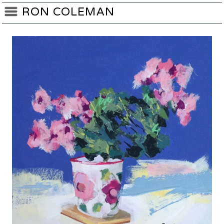
RON COLEMAN