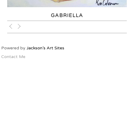
GABRIELLA
Powered by
Jackson’s Art Sites
Contact Me